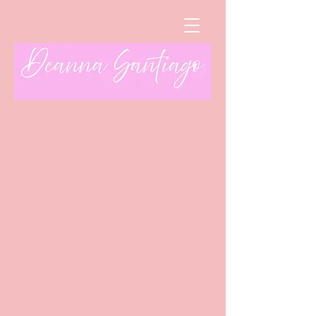
Sort by
Filters
Clear all
Filters
Clear all
Show items
Show items