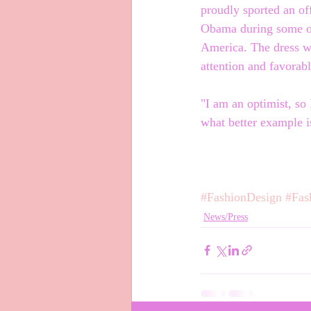
proudly sported an of
Obama during some of
America. The dress wa
attention and favorab
"I am an optimist, so
what better example i
#FashionDesign
#Fas
News/Press