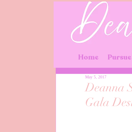
Home
Pursue
May 5, 2017
Deanna S
Gala Des