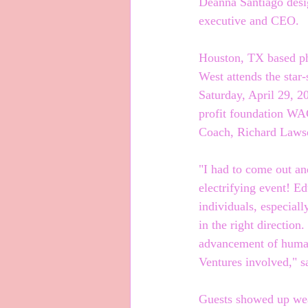
Deanna Santiago desi
executive and CEO.
Houston, TX based ph
West attends the star
Saturday, April 29, 2
profit foundation WA
Coach, Richard Lawso
"I had to come out a
electrifying event! Ed
individuals, especial
in the right direction
advancement of humani
Ventures involved," s
Guests showed up wea