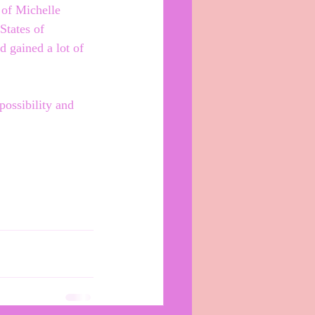
 of Michelle 
tates of 
 gained a lot of 
ossibility and 