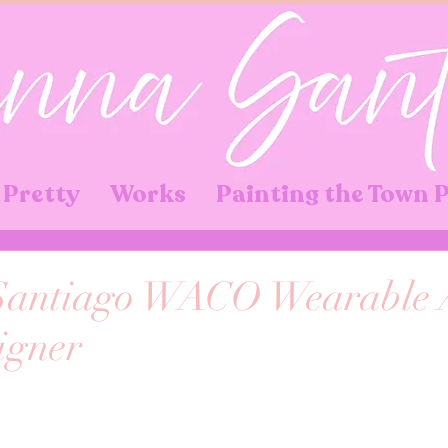
 Pretty
Works
Painting the Town 
antiago WACO Wearable 
igner