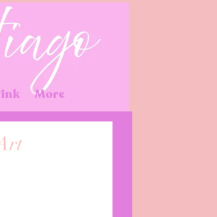
Pink
More
Art