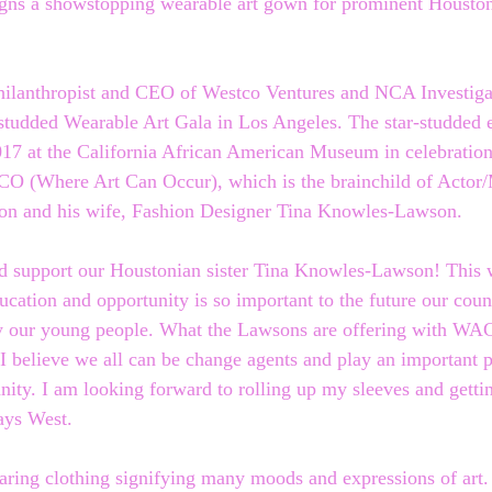
gns a showstopping wearable art gown for prominent Houston
ilanthropist and CEO of Westco Ventures and NCA Investigat
-studded Wearable Art Gala in Los Angeles. The star-studded 
017 at the California African American Museum in celebratio
CO (Where Art Can Occur), which is the brainchild of Actor/
n and his wife, Fashion Designer Tina Knowles-Lawson.
nd support our Houstonian sister Tina Knowles-Lawson! This 
ucation and opportunity is so important to the future our coun
ly our young people. What the Lawsons are offering with WAC
. I believe we all can be change agents and play an important p
ty. I am looking forward to rolling up my sleeves and getti
ays West.
ring clothing signifying many moods and expressions of art.