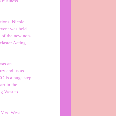
 business 
ions, Nicole 
event was held 
n of the new non-
Master Acting 
was an 
try and us as 
O is a huge step 
art in the 
ng Westco 
 Mrs. West 