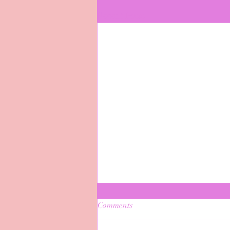
Recent Posts
Comments