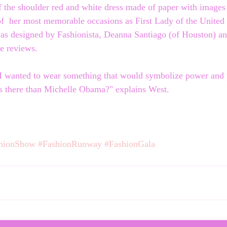
f the shoulder red and white dress made of paper with images
  her most memorable occasions as First Lady of the United S
s designed by Fashionista, Deanna Santiago (of Houston) and
le reviews.
 I wanted to wear something that would symbolize power and p
s there than Michelle Obama?" explains West. 
hionShow
#FashionRunway
#FashionGala